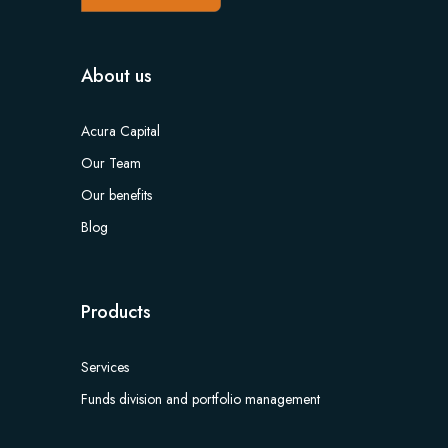
About us
Acura Capital
Our Team
Our benefits
Blog
Products
Services
Funds division and portfolio management​