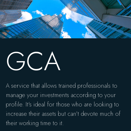
GCA
A service that allows trained professionals to
manage your investments according to your
profile. It's ideal for those who are looking to
increase their assets but can't devote much of
their working time to it.