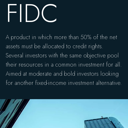
FIDC
A product in which more than 50% of the net
assets must be allocated to credit rights.
Several investors with the same objective pool
their resources in a common investment for all.
Aimed at moderate and bold investors looking
for another fixed-income investment alternative.