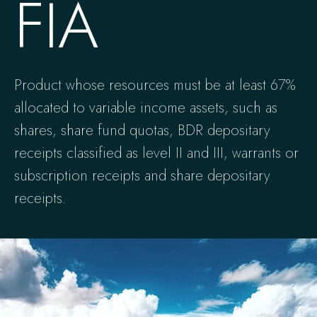
FIA
Product whose resources must be at least 67%
allocated to variable income assets, such as
shares, share fund quotas, BDR depositary
receipts classified as level II and III, warrants or
subscription receipts and share depositary
receipts.