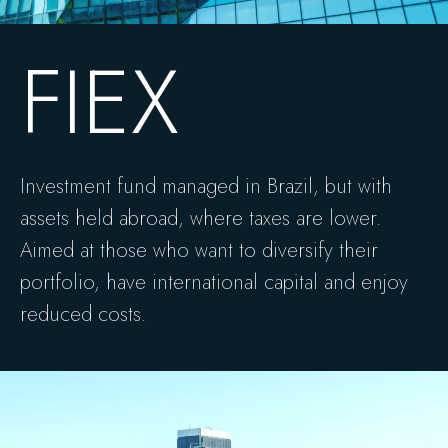
FIEX
Investment fund managed in Brazil, but with
assets held abroad, where taxes are lower.
Aimed at those who want to diversify their
portfolio, have international capital and enjoy
reduced costs.