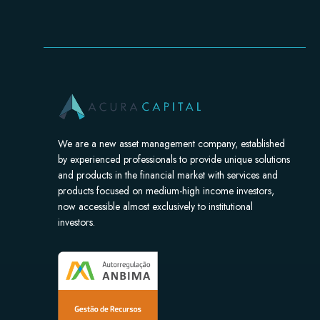
We are a new asset management company, established
by experienced professionals to provide unique solutions
and products in the financial market with services and
products focused on medium-high income investors,
now accessible almost exclusively to institutional
investors.​