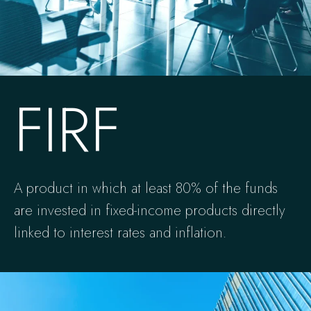
FIRF
A product in which at least 80% of the funds
are invested in fixed-income products directly
linked to interest rates and inflation.