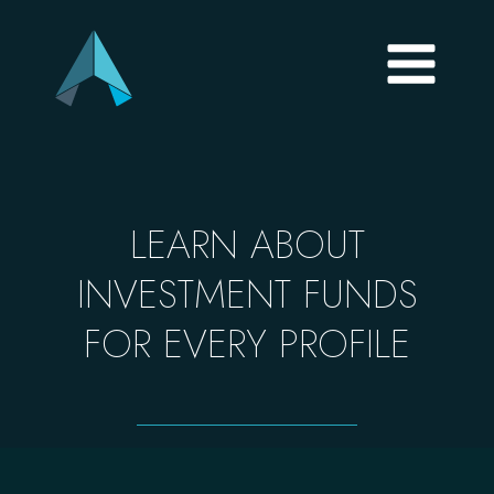
LEARN ABOUT
INVESTMENT FUNDS
FOR EVERY PROFILE