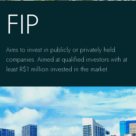
FIP
Aims to invest in publicly or privately held
companies. Aimed at qualified investors with at
least R$1 million invested in the market.