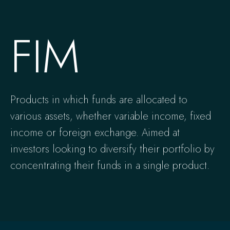
FIM
Products in which funds are allocated to
various assets, whether variable income, fixed
income or foreign exchange. Aimed at
investors looking to diversify their portfolio by
concentrating their funds in a single product.