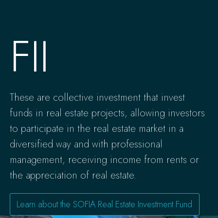
FII
These are collective investment that invest
funds in real estate projects, allowing investors
to participate in the real estate market in a
diversified way and with professional
management, receiving income from rents or
the appreciation of real estate.
Learn about the SOFIA Real Estate Investment Fund