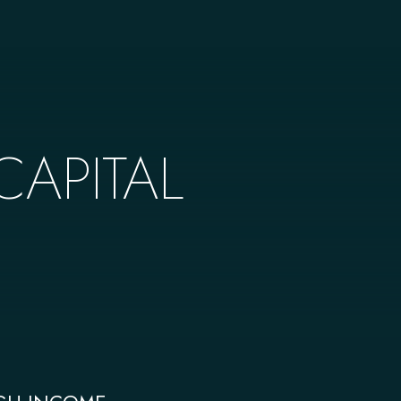
APITAL