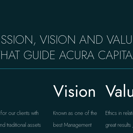
ISSION, VISION AND VALU
THAT GUIDE ACURA CAPITA
Vision
Val
or our clients with
Known as one of the
Ethics in rel
nd traditional assets
best Management
great result