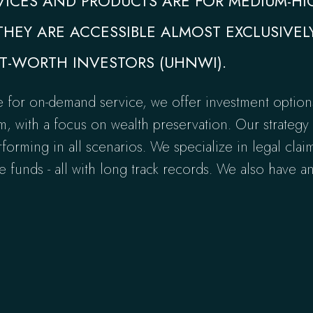
VICES AND PRODUCTS ARE FOR MEDIUM-H
THEY ARE ACCESSIBLE ALMOST EXCLUSIVEL
T-WORTH INVESTORS (UHNWI).
e for on-demand service, we offer investment option
 with a focus on wealth preservation. Our strategy i
rforming in all scenarios. We specialize in legal clai
 funds - all with long track records. We also have a