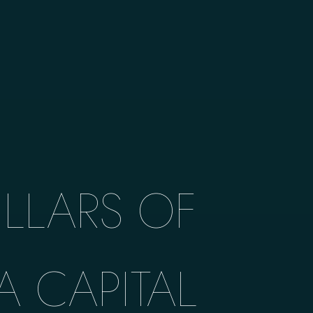
ILLARS OF
A CAPITAL