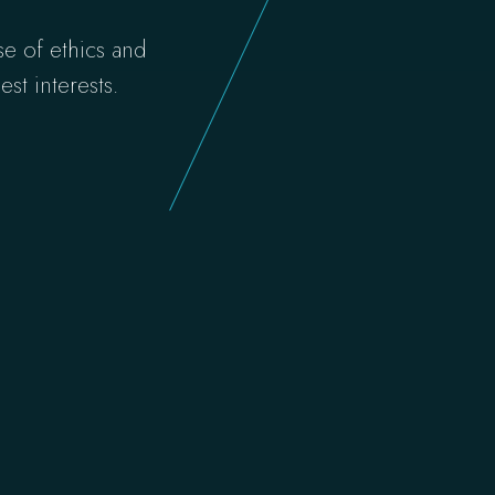
se of ethics and
st interests.