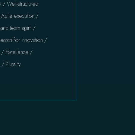
 / Well-structured
Agile execution /
nd team spirit /
earch for innovation /
 / Excellence /
 Plurality