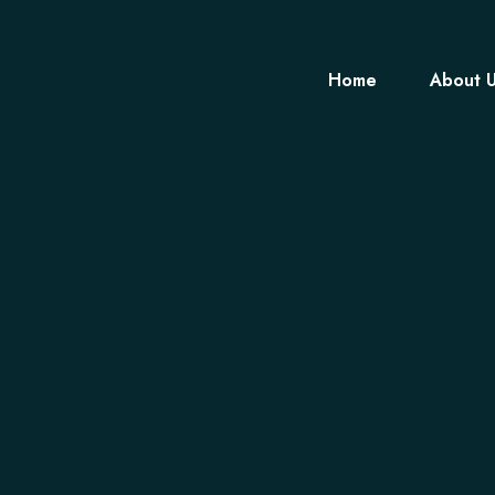
Home
About 