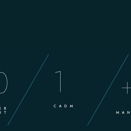
1
0
CADM
ER
NT
MAN