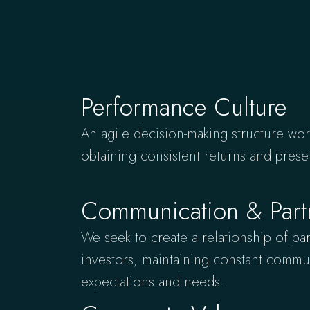
Performance Culture
An agile decision-making structure work
obtaining consistent returns and prese
Communication & Part
We seek to create a relationship of par
investors, maintaining constant commun
expectations and needs.