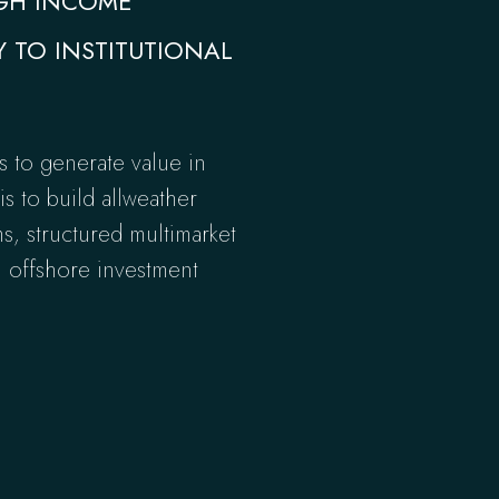
IGH INCOME
Y TO INSTITUTIONAL
s to generate value in
s to build allweather
ms, structured multimarket
n offshore investment