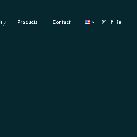
Us
Products
Contact