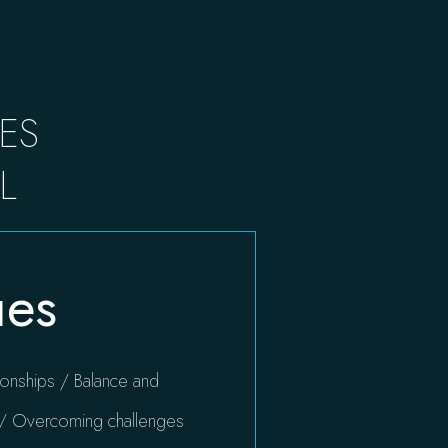
ES
L
ues
ationships / Balance and
s / Overcoming challenges