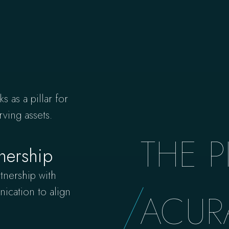
s as a pillar for
rving assets.
THE P
nership
tnership with
ication to align
ACUR