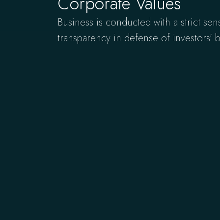
Corporate Values
Business is conducted with a strict sen
transparency in defense of investors' be