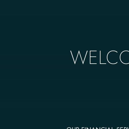
WELCO