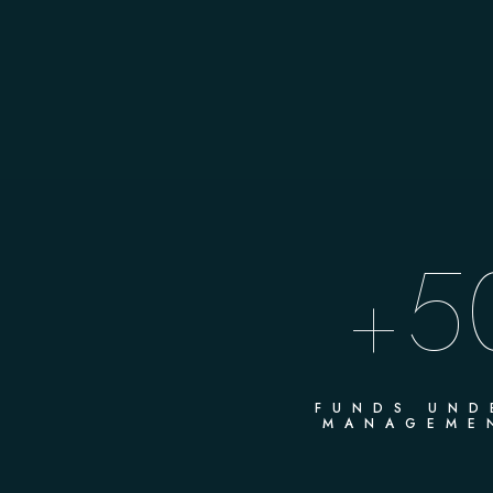
5
+
FUNDS UND
MANAGEME