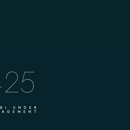
25
+
BI UNDER
AGEMENT​