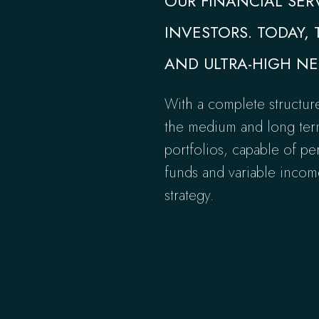
OUR FINANCIAL SER
INVESTORS. TODAY, 
AND ULTRA-HIGH NE
With a complete structur
the medium and long term,
portfolios, capable of pe
funds and variable income
strategy.