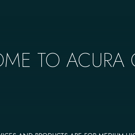
ME TO ACURA C