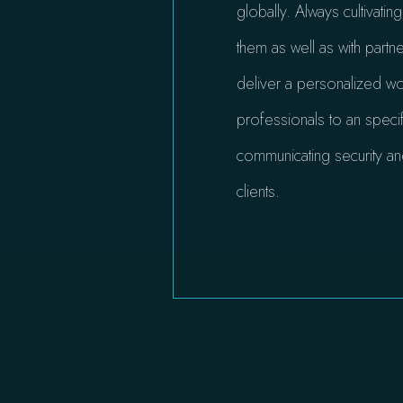
globally. Always cultivatin
them as well as with partn
deliver a personalized wor
professionals to an specif
communicating security an
clients.​