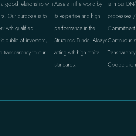
g a good relationship with
Assets in the world by
is in our DNA
ers. Our purpose is to
its expertise and high
processes / 
k with qualified
performance in the
Commitment a
ic public of investors,
Structured Funds. Always
Continuous s
d transparency to our
acting with high ethical
Transparency
standards.
Cooperation /