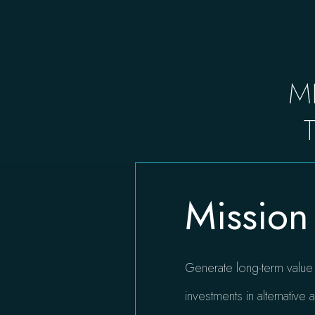
M
Mission
Generate long-term value f
investments in alternative a