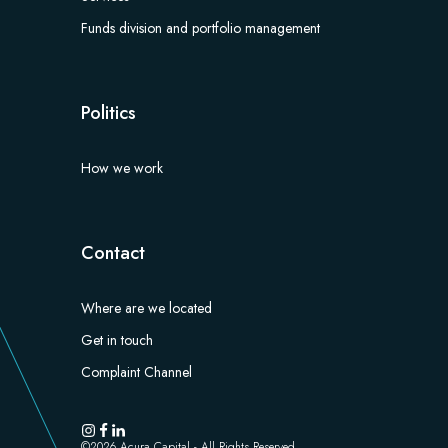
Funds division and portfolio management​
Politics
How we work
Contact
Where are we located
Get in touch
Complaint Channel
©
2026
Acura Capital - All Rights Reserved