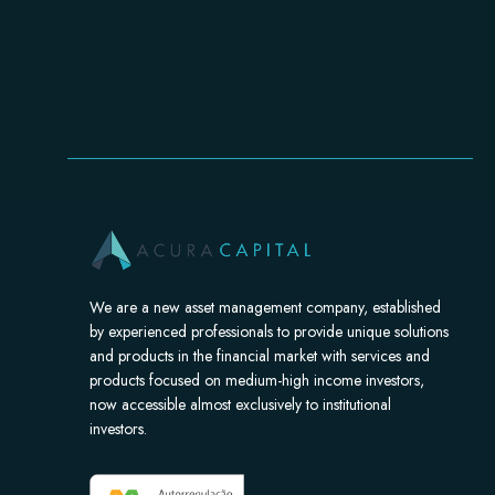
We are a new asset management company, established
by experienced professionals to provide unique solutions
and products in the financial market with services and
products focused on medium-high income investors,
now accessible almost exclusively to institutional
investors.​