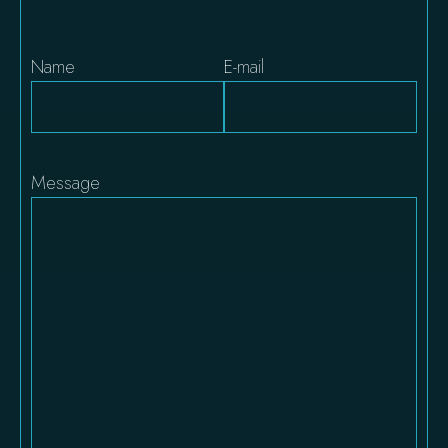
Name
E-mail
Message