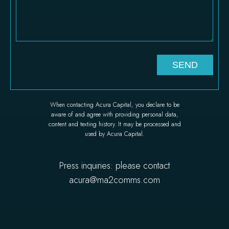
When contacting Acura Capital, you declare to be
aware of and agree with providing personal data,
content and texting history. It may be processed and
used by Acura Capital.
Press inquiries: please contact
acura@ma2comms.com