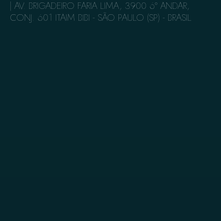
| AV. BRIGADEIRO FARIA LIMA, 3900​ 6º ANDAR,
CONJ. 601​ ITAIM BIBI - SÃO PAULO (SP) - BRASIL