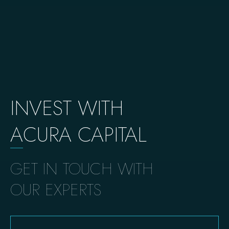
INVEST WITH
A
CURA CAPITAL
GET IN TOUCH WITH
OUR EXPERTS