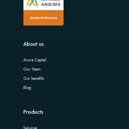
About us
Acura Capital
Our Team
Our benefits
Blog
Products
Services