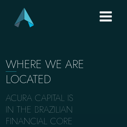
W
HERE WE ARE
LOCATED
ACURA CAPITAL IS
IN THE BRAZILIAN
FINANCIAL CORE​